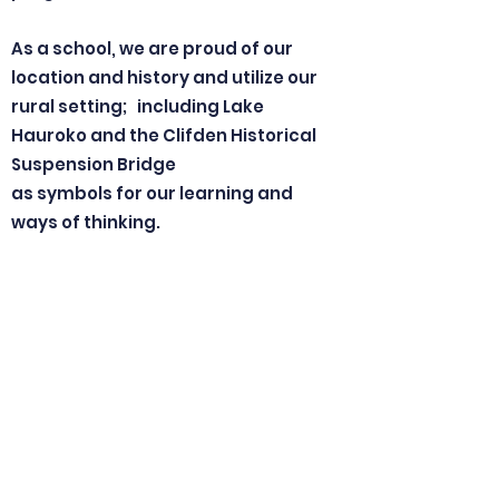
As a school, we are proud of our
location and history and utilize our
rural setting; including Lake
Hauroko and the Clifden Historical
Suspension Bridge
as symbols for our learning and
ways of thinking.
Hauroko (howling of the wind)
Valley Primary School is a special
place.
Come and join us!
Nga mihi nui,