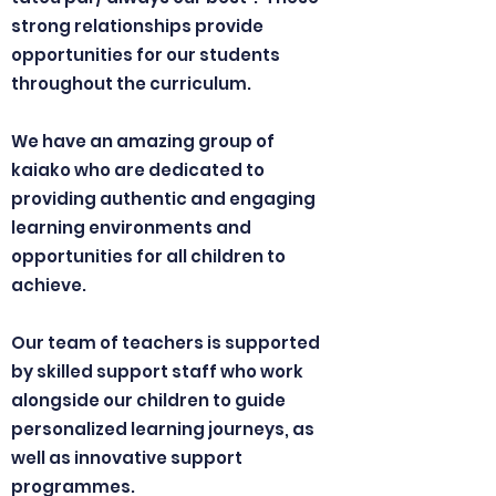
strong relationships provide
opportunities for our students
throughout the curriculum.
We have an amazing group of
kaiako who are dedicated to
providing authentic and engaging
learning environments and
opportunities for all children to
achieve.
Our team of teachers is supported
by skilled support staff who work
alongside our children to guide
personalized learning journeys, as
well as innovative support
programmes.