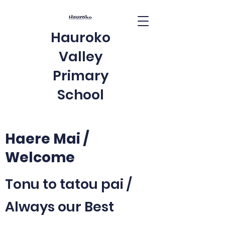
Hauroko
Valley
Primary
School
Haere Mai /
Welcome
Tonu to tatou pai /
Always our Best