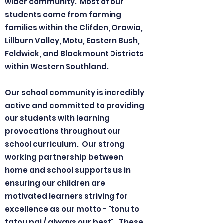
wider community. Most of our
students come from farming
families within the Clifden, Orawia,
Lillburn Valley, Motu, Eastern Bush,
Feldwick, and Blackmount Districts
within Western Southland.
Our school community is incredibly
active and committed to providing
our students with learning
provocations throughout our
school curriculum. Our strong
working partnership between
home and school supports us in
ensuring our children are
motivated learners striving for
excellence as our motto - "tonu to
tatou pai / always our best". These