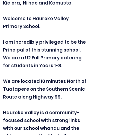
Kia ora, Ni hao and Kamusta,
Welcome to Hauroko Valley
Primary School.
I am incredibly privileged to be the
Principal of this stunning school.
We are a U2 Full Primary catering
for students in Years 1-8.
We are located 10 minutes North of
Tuatapere on the Southern Scenic
Route along Highway 99.
Hauroko Valley is a community-
focused school with strong links
with our school whanau and the