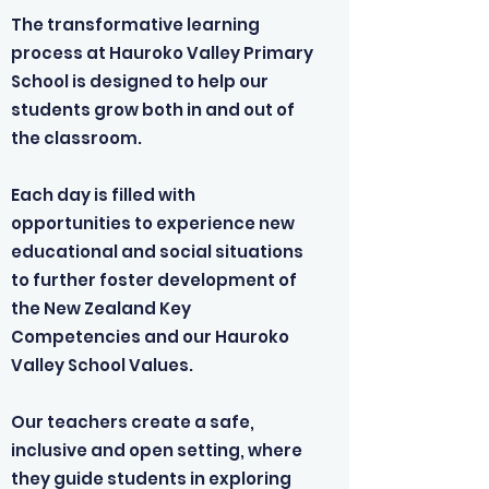
The transformative learning
process at Hauroko Valley Primary
School is designed to help our
students grow both in and out of
the classroom.
Each day is filled with
opportunities to experience new
educational and social situations
to further foster development of
the New Zealand Key
Competencies and our Hauroko
Valley School Values.
Our teachers create a safe,
inclusive and open setting, where
they guide students in exploring