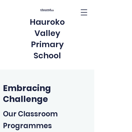
Hauroko
Valley
Primary
School
Embracing
Challenge
Our Classroom
Programmes