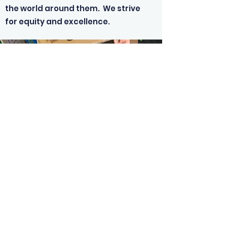
the world around them. We strive
for equity and excellence.
03-226-6753
©2019 by Hauroko Valley School. Proudly created