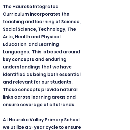
The Hauroko Integrated
Curriculum incorporates the
teaching and learning of Science,
Social Science, Technology, The
Arts, Health and Physical
Education, and Learning
Languages. This is based around
key concepts and enduring
understandings that we have
identified as being both essential
and relevant for our students.
These concepts provide natural
links across learning areas and
ensure coverage of all strands.
At Hauroko Valley Primary School
we utilize a 3-year cycle to ensure