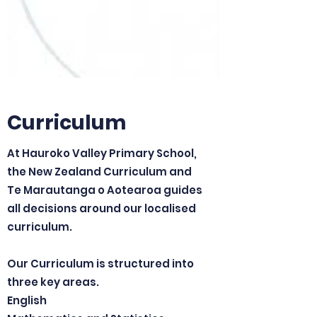
Curriculum
At Hauroko Valley Primary School,
the New Zealand Curriculum and
Te Marautanga o Aotearoa guides
all decisions around our localised
curriculum.
Our Curriculum is structured into
three key areas.
English