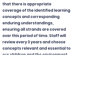
that there is appropriate
coverage of the identified learning
concepts and corresponding
enduring understandings,
ensuring all strands are covered
over this period of time. Staff will
review every 3 years and choose
concepts relevant and essential to
our children and the environment.
Possible concepts/themes
include:
Energy, Diversity, Systems,
Change, Interactions,
Sustainability, and Challenge.
Inquiry/Integrated Curriculum