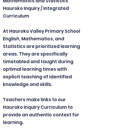
Mathematics and Statistics
Hauroko Inquiry / Integrated
Curriculum
At Hauroko Valley Primary School
English, Mathematics, and
Statistics are prioritized learning
areas. They are specifically
timetabled and taught during
optimal learning times with
explicit teaching of identified
knowledge and skills.
Teachers make links to our
Hauroko Inquiry Curriculum to
provide an authentic context for
learning.