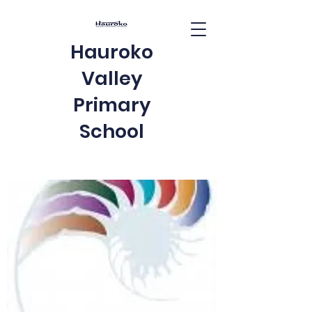
Hauroko
Valley
Primary
School