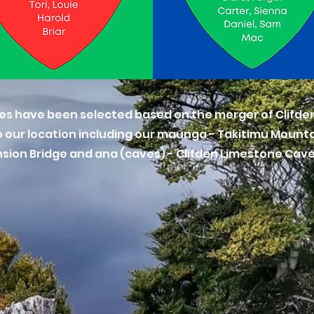
es have been selected based on the merger of Clifden
 our location including our maunga - Takitimu Mountain
ension Bridge and ana (caves) - Clifden Limestone Cav