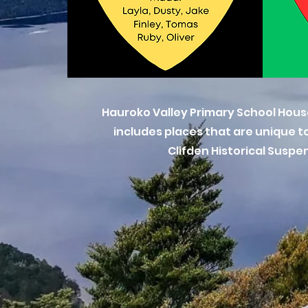
Hauroko Valley Primary School Hous
includes places that are unique to
Clifden Historical Susp