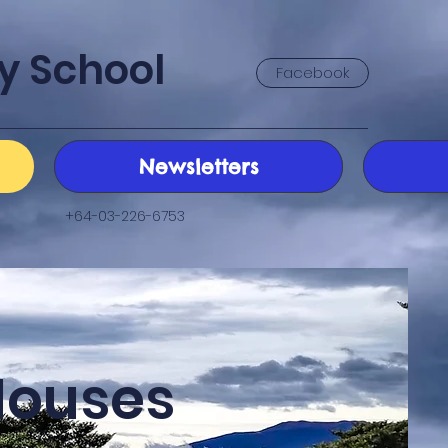
y School
Facebook
Newsletters
+64-03-226-6753
Houses