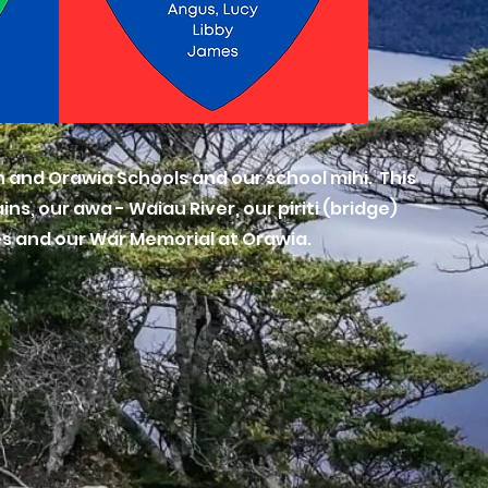
 and Orawia Schools and our school mihi. This
s, our awa - Waiau River, our piriti (bridge)
es and our War Memorial at Orawia.