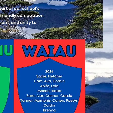
art of our school’s
 friendly competition,
ment, and unity to