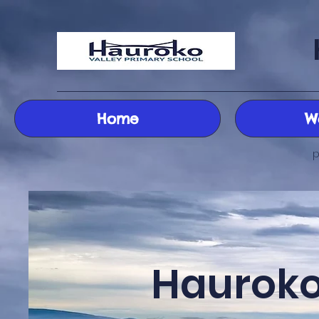
Home
W
p
Hauroko