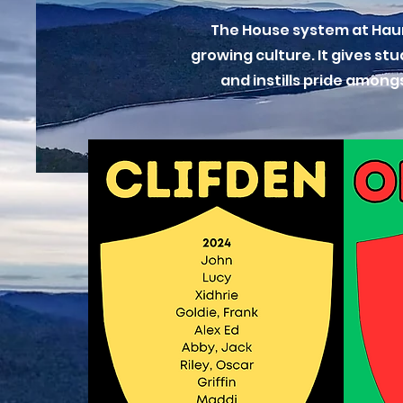
The House system at Hauro
growing culture. It gives st
and instills pride among