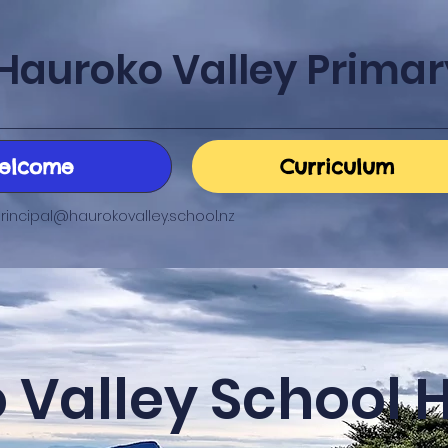
Hauroko Valley Primar
elcome
Curriculum
rincipal@haurokovalley.school.nz
 Valley School 