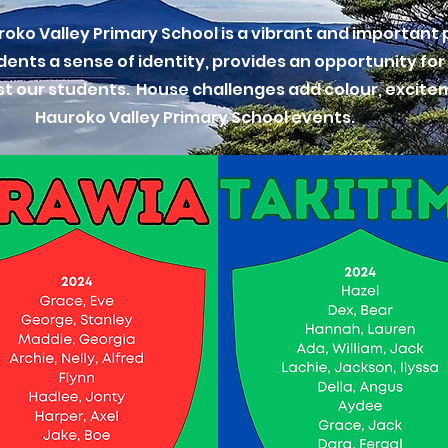
ko Valley Primary School is a vibrant and important p
udents a sense of identity, provides an opportunity for
st our students. House challenges add colour, excite
Hauroko Valley Primary School events.